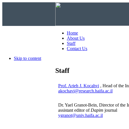
Home
About Us
Staff
Contact Us
Skip to content
Staff
Prof. Arieh J. Kocahvi
, Head of the Ins
akochavi@research.haifa.ac.il
Dr. Yael Granot-Bein, Director of the I
assistant editor of
Dapim
journal
ygranot@univ.haifa.ac.il