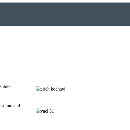
titute
nstitute and