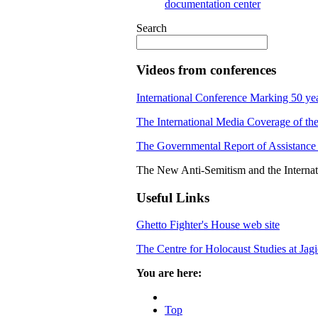
documentation center
Search
Videos from conferences
International Conference Marking 50 yea
The International Media Coverage of the
The Governmental Report of Assistance 
The New Anti-Semitism and the Interna
Useful Links
Ghetto Fighter's House web site
The Centre for Holocaust Studies at Jag
You are here:
Top