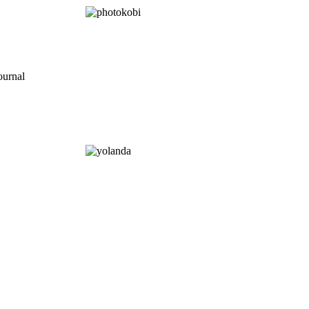
ournal