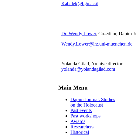
Kabalek@bgu.ac.il
Dr. Wendy Lower
, Co-editor, Dapim J
Wendy.Lower@lrz.uni-muenchen.de
Yolanda Gilad, Archive director
yolanda@yolandagilad.com
Main Menu
Dapim Journal: Studies
on the Holocaust
Past events
Past workshops
Awards
Researchers
Historical