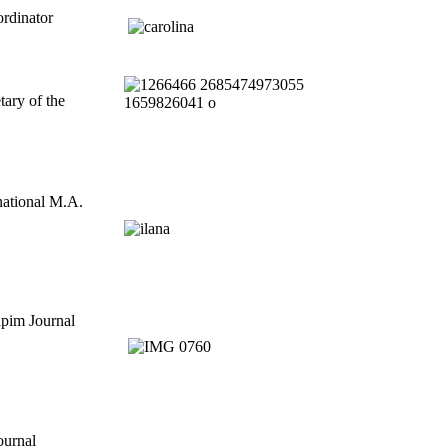
ordinator
tary of the
rnational M.A.
apim Journal
Journal