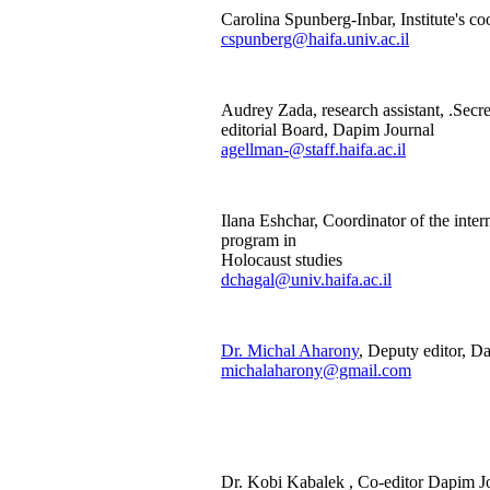
Carolina Spunberg-Inbar, Institute's co
cspunberg@haifa.univ.ac.il
Audrey Zada, research assistant, .Secre
editorial Board, Dapim Journal
agellman-@staff.haifa.ac.il
Ilana Eshchar, Coordinator of the inte
program in
Holocaust studies
dchagal@univ.haifa.ac.il
Dr. Michal Aharony
, Deputy editor, D
michalaharony@gmail.com
Dr. Kobi Kabalek , Co-editor Dapim 