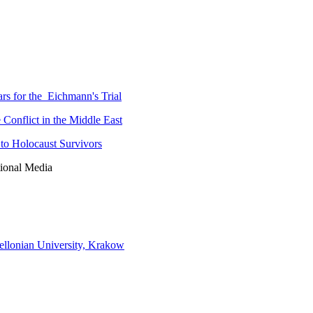
rs for the Eichmann's Trial
 Conflict in the Middle East
to Holocaust Survivors
tional Media
iellonian University, Krakow