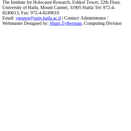
The Institute for Holocaust Research, Eshkol Tower, 22th Floor,
University of Haifa, Mount Carmel, 31905 Haifa| Tel: 972-4-
8240613, Fax:
972-4-8249010
Email:
ygranot@univ.haifa.ac.il
| Contact: Administrator /
Webmaster Designed by:
Shani Zylberman
, Computing Division