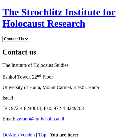
The Strochlitz Institute for
Holocaust Research
Contact us
The Institute of Holocaust Studies
nd
Eshkol Tower, 22
Floor
University of Haifa, Mount Carmel, 31905, Haifa
Israel
Tel: 972-4-8240613, Fax: 972-4-8249268
Email:
ygranot@univ.haifa.ac.il
Desktop Version
|
Top
|
You are here: